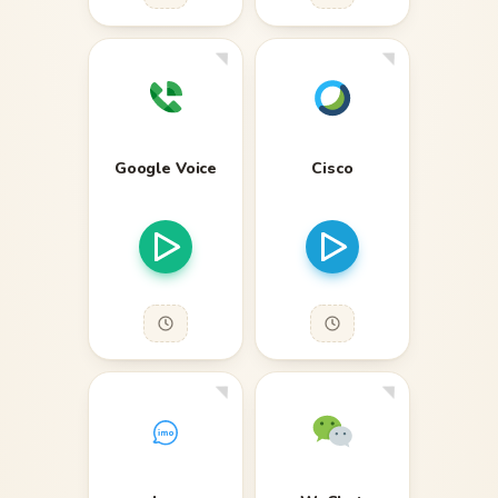
Google Voice
Cisco