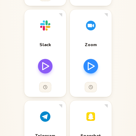
Slack
Zoom
Telegram
Snapchat