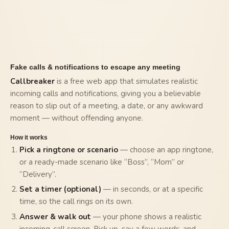
Fake calls & notifications to escape any meeting
Callbreaker
is a free web app that simulates realistic
incoming calls and notifications, giving you a believable
reason to slip out of a meeting, a date, or any awkward
moment — without offending anyone.
How it works
Pick a ringtone or scenario
— choose an app ringtone,
or a ready-made scenario like “Boss”, “Mom” or
“Delivery”.
Set a timer (optional)
— in seconds, or at a specific
time, so the call rings on its own.
Answer & walk out
— your phone shows a realistic
incoming-call screen. Pick up, say a few words, and