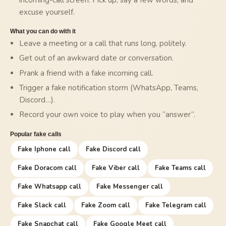
excuse yourself.
What you can do with it
Leave a meeting or a call that runs long, politely.
Get out of an awkward date or conversation.
Prank a friend with a fake incoming call.
Trigger a fake notification storm (WhatsApp, Teams,
Discord…).
Record your own voice to play when you “answer”.
Popular fake calls
Fake Iphone call
Fake Discord call
Fake Doracom call
Fake Viber call
Fake Teams call
Fake Whatsapp call
Fake Messenger call
Fake Slack call
Fake Zoom call
Fake Telegram call
Fake Snapchat call
Fake Google Meet call