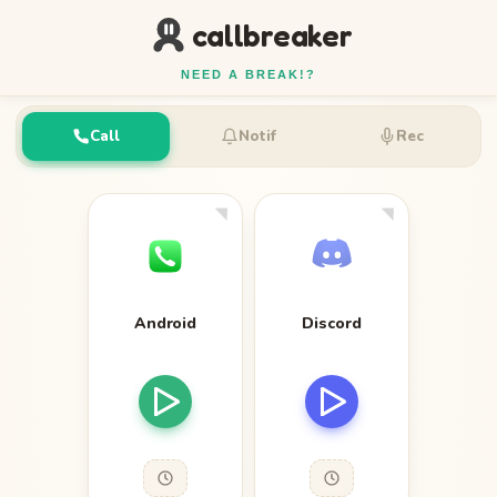
callbreaker
NEED A BREAK!?
Call
Notif
Rec
Android
Discord