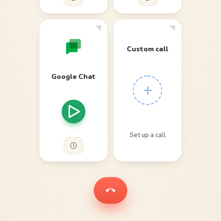
Custom call
Google Chat
+
Set up a call