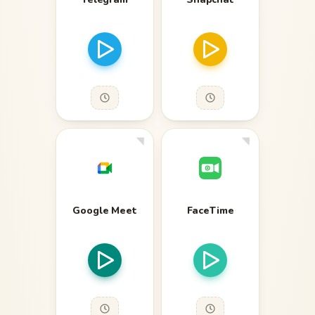
Google Meet
FaceTime