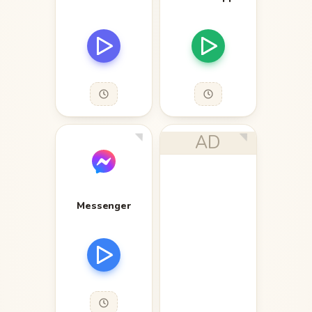
AD
Messenger