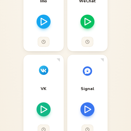
Imo
WeChat
VK
Signal