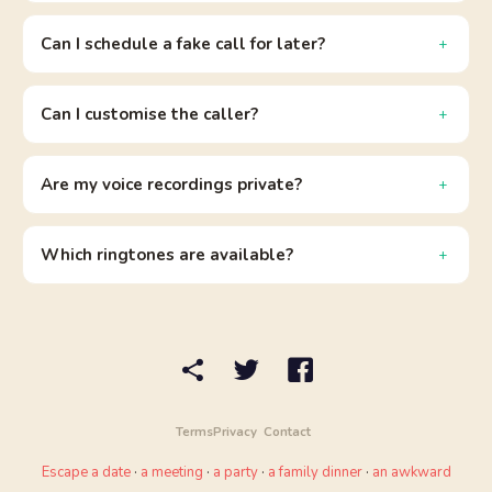
Can I schedule a fake call for later?
Can I customise the caller?
Are my voice recordings private?
Which ringtones are available?
Terms
Privacy
Contact
Escape a date
·
a meeting
·
a party
·
a family dinner
·
an awkward