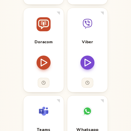
Doracom
Viber
Teams
Whatsapp