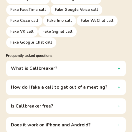
Fake FaceTime call
Fake Google Voice call
Fake Cisco call
Fake Imo call
Fake WeChat call
Fake VK call
Fake Signal call
Fake Google Chat call
Frequently asked questions
What is Callbreaker?
How do I fake a call to get out of a meeting?
Is Callbreaker free?
Does it work on iPhone and Android?