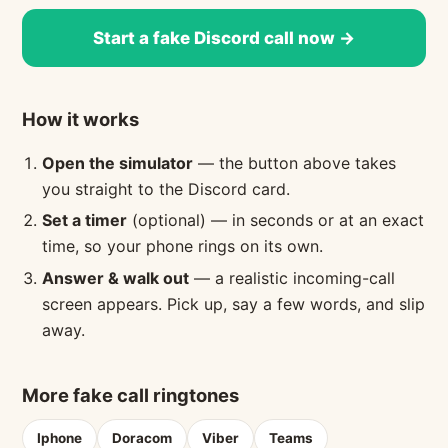
Start a fake Discord call now →
How it works
Open the simulator
— the button above takes
you straight to the Discord card.
Set a timer
(optional) — in seconds or at an exact
time, so your phone rings on its own.
Answer & walk out
— a realistic incoming-call
screen appears. Pick up, say a few words, and slip
away.
More fake call ringtones
Iphone
Doracom
Viber
Teams