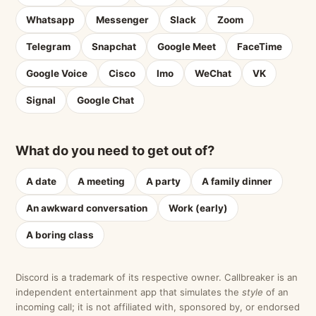
Whatsapp
Messenger
Slack
Zoom
Telegram
Snapchat
Google Meet
FaceTime
Google Voice
Cisco
Imo
WeChat
VK
Signal
Google Chat
What do you need to get out of?
A date
A meeting
A party
A family dinner
An awkward conversation
Work (early)
A boring class
Discord is a trademark of its respective owner. Callbreaker is an
independent entertainment app that simulates the
style
of an
incoming call; it is not affiliated with, sponsored by, or endorsed