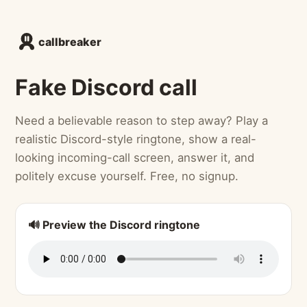
callbreaker
Fake Discord call
Need a believable reason to step away? Play a
realistic Discord-style ringtone, show a real-
looking incoming-call screen, answer it, and
politely excuse yourself. Free, no signup.
🔊 Preview the Discord ringtone