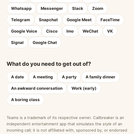
Whatsapp
Messenger
Slack
Zoom
Telegram
Snapchat
Google Meet
FaceTime
Google Voice
Cisco
Imo
WeChat
VK
Signal
Google Chat
What do you need to get out of?
A date
A meeting
A party
A family dinner
An awkward conversation
Work (early)
A boring class
Teams is a trademark of its respective owner. Callbreaker is an
independent entertainment app that simulates the
style
of an
incoming call; it is not affiliated with, sponsored by, or endorsed