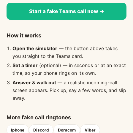
Start a fake Teams call now →
How it works
Open the simulator
— the button above takes
you straight to the Teams card.
Set a timer
(optional) — in seconds or at an exact
time, so your phone rings on its own.
Answer & walk out
— a realistic incoming-call
screen appears. Pick up, say a few words, and slip
away.
More fake call ringtones
Iphone
Discord
Doracom
Viber