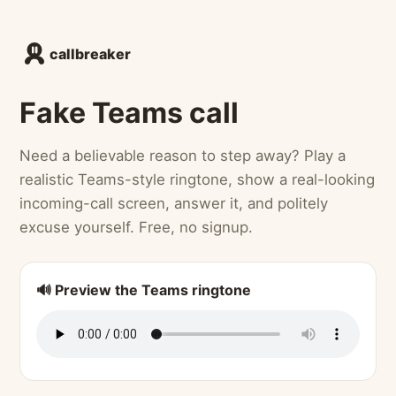
callbreaker
Fake Teams call
Need a believable reason to step away? Play a
realistic Teams-style ringtone, show a real-looking
incoming-call screen, answer it, and politely
excuse yourself. Free, no signup.
🔊 Preview the Teams ringtone