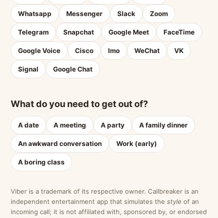
Whatsapp
Messenger
Slack
Zoom
Telegram
Snapchat
Google Meet
FaceTime
Google Voice
Cisco
Imo
WeChat
VK
Signal
Google Chat
What do you need to get out of?
A date
A meeting
A party
A family dinner
An awkward conversation
Work (early)
A boring class
Viber is a trademark of its respective owner. Callbreaker is an
independent entertainment app that simulates the
style
of an
incoming call; it is not affiliated with, sponsored by, or endorsed