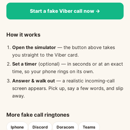
Start a fake Viber call now →
How it works
Open the simulator
— the button above takes
you straight to the Viber card.
Set a timer
(optional) — in seconds or at an exact
time, so your phone rings on its own.
Answer & walk out
— a realistic incoming-call
screen appears. Pick up, say a few words, and slip
away.
More fake call ringtones
Iphone
Discord
Doracom
Teams