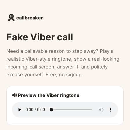
callbreaker
Fake Viber call
Need a believable reason to step away? Play a
realistic Viber-style ringtone, show a real-looking
incoming-call screen, answer it, and politely
excuse yourself. Free, no signup.
🔊 Preview the Viber ringtone