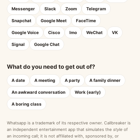
Messenger
Slack
Zoom
Telegram
Snapchat
Google Meet
FaceTime
Google Voice
Cisco
Imo
WeChat
VK
Signal
Google Chat
What do you need to get out of?
A date
A meeting
A party
A family dinner
An awkward conversation
Work (early)
A boring class
Whatsapp is a trademark of its respective owner. Callbreaker is
an independent entertainment app that simulates the
style
of
an incoming call; it is not affiliated with, sponsored by, or