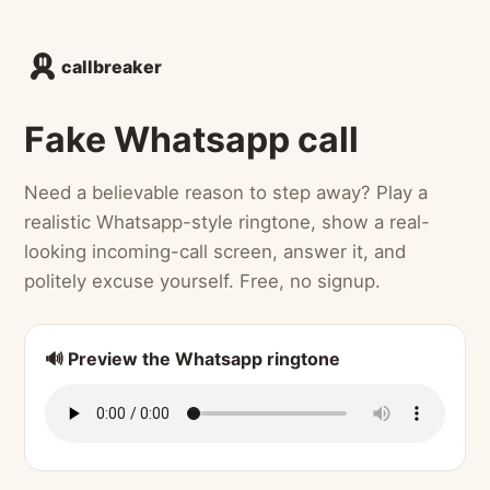
callbreaker
Fake Whatsapp call
Need a believable reason to step away? Play a
realistic Whatsapp-style ringtone, show a real-
looking incoming-call screen, answer it, and
politely excuse yourself. Free, no signup.
🔊 Preview the Whatsapp ringtone