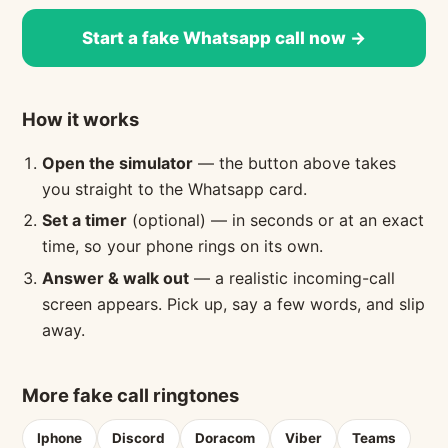
Start a fake Whatsapp call now →
How it works
Open the simulator
— the button above takes
you straight to the Whatsapp card.
Set a timer
(optional) — in seconds or at an exact
time, so your phone rings on its own.
Answer & walk out
— a realistic incoming-call
screen appears. Pick up, say a few words, and slip
away.
More fake call ringtones
Iphone
Discord
Doracom
Viber
Teams