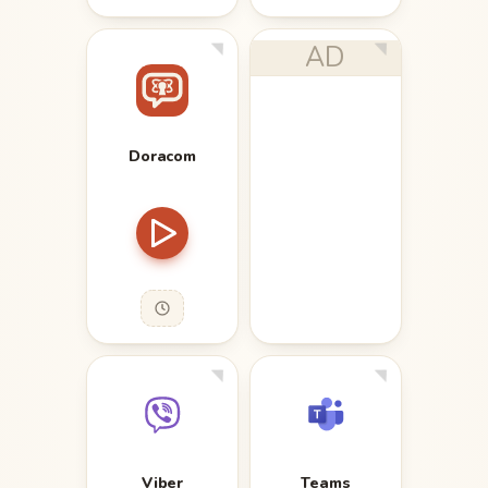
AD
Doracom
Viber
Teams