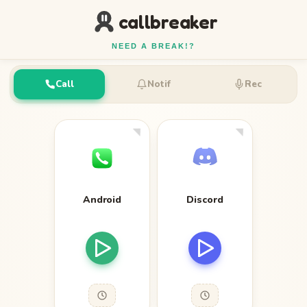
callbreaker
NEED A BREAK!?
Call
Notif
Rec
Android
Discord