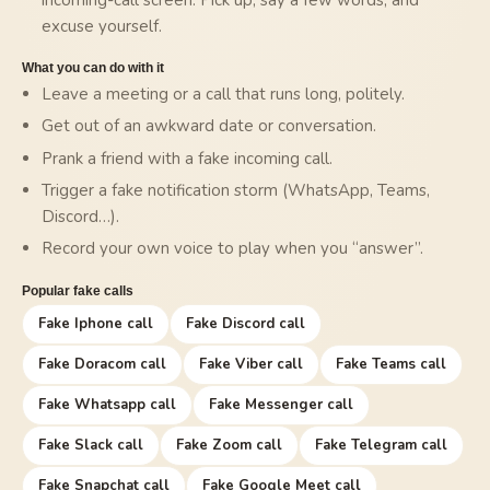
excuse yourself.
What you can do with it
Leave a meeting or a call that runs long, politely.
Get out of an awkward date or conversation.
Prank a friend with a fake incoming call.
Trigger a fake notification storm (WhatsApp, Teams,
Discord…).
Record your own voice to play when you “answer”.
Popular fake calls
Fake Iphone call
Fake Discord call
Fake Doracom call
Fake Viber call
Fake Teams call
Fake Whatsapp call
Fake Messenger call
Fake Slack call
Fake Zoom call
Fake Telegram call
Fake Snapchat call
Fake Google Meet call