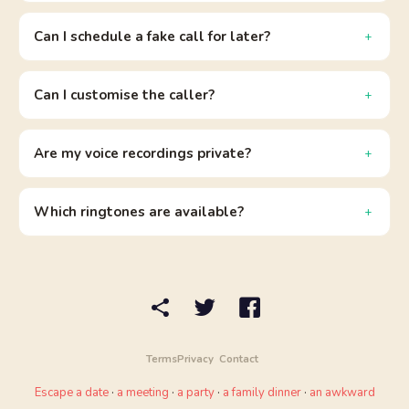
Can I schedule a fake call for later?
Can I customise the caller?
Are my voice recordings private?
Which ringtones are available?
Terms
Privacy
Contact
Escape a date
·
a meeting
·
a party
·
a family dinner
·
an awkward