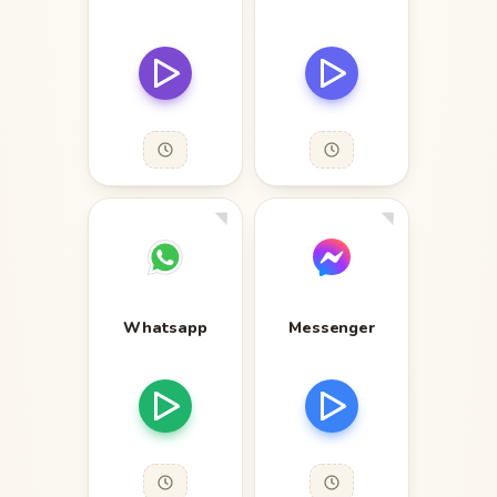
Whatsapp
Messenger