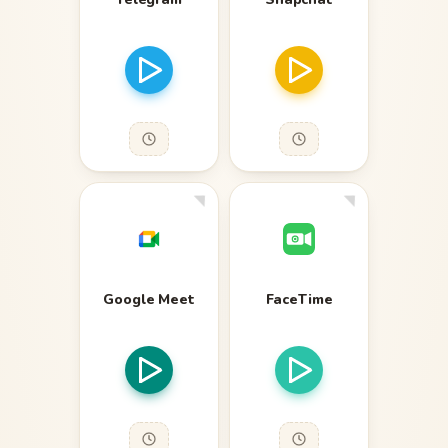
Google Meet
FaceTime