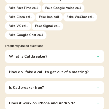
Fake FaceTime call
Fake Google Voice call
Fake Cisco call
Fake Imo call
Fake WeChat call
Fake VK call
Fake Signal call
Fake Google Chat call
Frequently asked questions
What is Callbreaker?
How do I fake a call to get out of a meeting?
Is Callbreaker free?
Does it work on iPhone and Android?