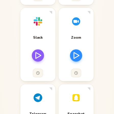
Slack
Zoom
Telegram
Snapchat