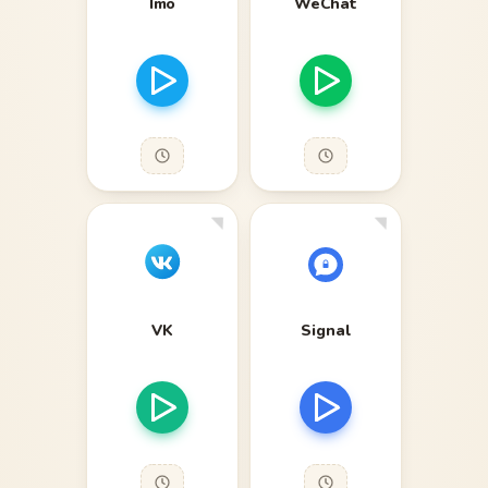
Imo
WeChat
VK
Signal