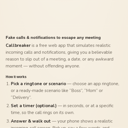
Fake calls & notifications to escape any meeting
Callbreaker
is a free web app that simulates realistic
incoming calls and notifications, giving you a believable
reason to slip out of a meeting, a date, or any awkward
moment — without offending anyone.
How it works
Pick a ringtone or scenario
— choose an app ringtone,
or a ready-made scenario like “Boss”, “Mom” or
“Delivery”.
Set a timer (optional)
— in seconds, or at a specific
time, so the call rings on its own.
Answer & walk out
— your phone shows a realistic
incoming-call screen. Pick up, say a few words, and