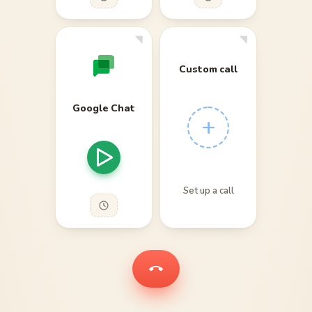
Custom call
Google Chat
+
Set up a call