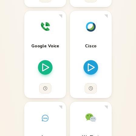
Google Voice
Cisco