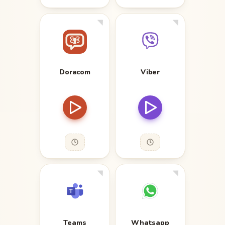
Doracom
Viber
Teams
Whatsapp