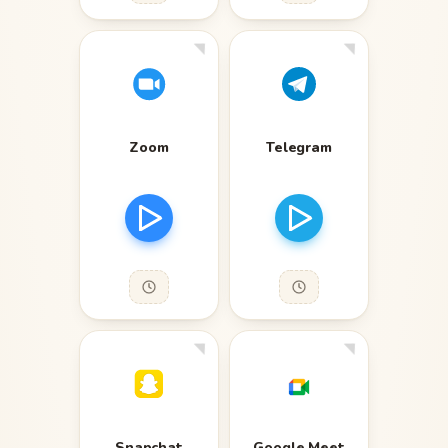
Zoom
Telegram
Snapchat
Google Meet