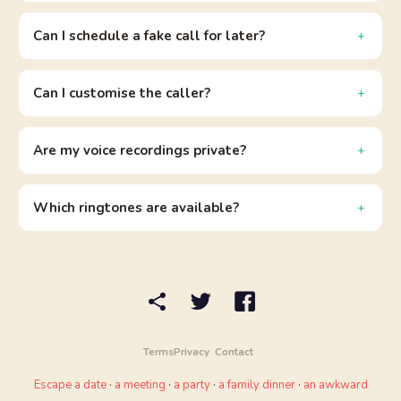
Can I schedule a fake call for later?
Can I customise the caller?
Are my voice recordings private?
Which ringtones are available?
Terms
Privacy
Contact
Escape a date
·
a meeting
·
a party
·
a family dinner
·
an awkward