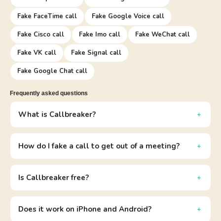
Fake FaceTime call
Fake Google Voice call
Fake Cisco call
Fake Imo call
Fake WeChat call
Fake VK call
Fake Signal call
Fake Google Chat call
Frequently asked questions
What is Callbreaker?
How do I fake a call to get out of a meeting?
Is Callbreaker free?
Does it work on iPhone and Android?