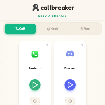
callbreaker
NEED A BREAK!?
Call
Notif
Rec
Android
Discord