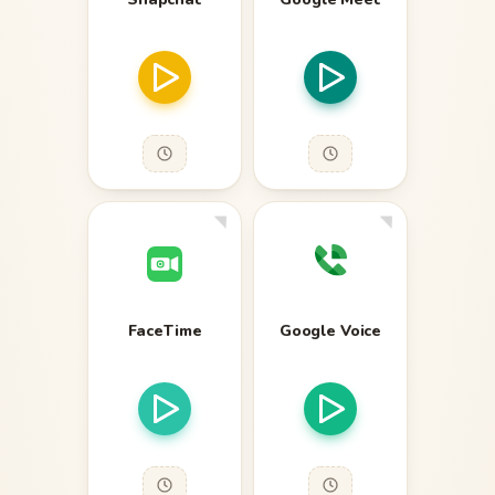
FaceTime
Google Voice