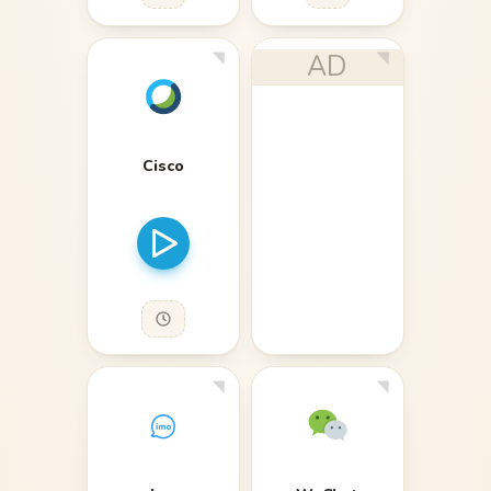
AD
Cisco