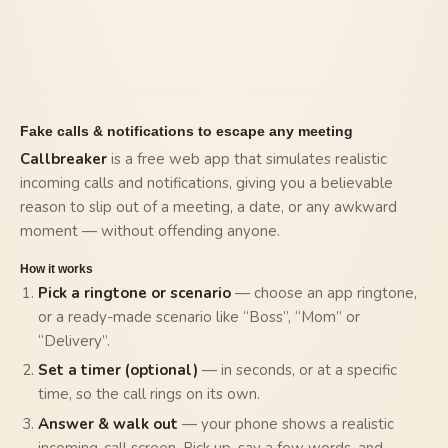
Fake calls & notifications to escape any meeting
Callbreaker
is a free web app that simulates realistic
incoming calls and notifications, giving you a believable
reason to slip out of a meeting, a date, or any awkward
moment — without offending anyone.
How it works
Pick a ringtone or scenario
— choose an app ringtone,
or a ready-made scenario like “Boss”, “Mom” or
“Delivery”.
Set a timer (optional)
— in seconds, or at a specific
time, so the call rings on its own.
Answer & walk out
— your phone shows a realistic
incoming-call screen. Pick up, say a few words, and