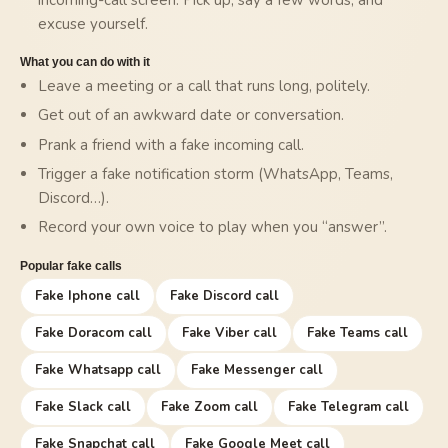
excuse yourself.
What you can do with it
Leave a meeting or a call that runs long, politely.
Get out of an awkward date or conversation.
Prank a friend with a fake incoming call.
Trigger a fake notification storm (WhatsApp, Teams,
Discord…).
Record your own voice to play when you “answer”.
Popular fake calls
Fake Iphone call
Fake Discord call
Fake Doracom call
Fake Viber call
Fake Teams call
Fake Whatsapp call
Fake Messenger call
Fake Slack call
Fake Zoom call
Fake Telegram call
Fake Snapchat call
Fake Google Meet call