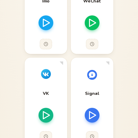
Imo
WeChat
VK
Signal