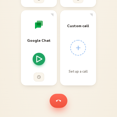
Custom call
Google Chat
+
Set up a call