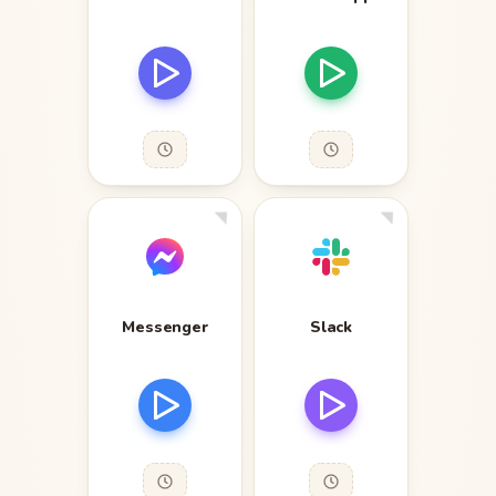
Messenger
Slack